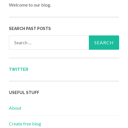
Welcome to our blog.
SEARCH PAST POSTS
Search for:
TWITTER
USEFUL STUFF
About
Create free blog