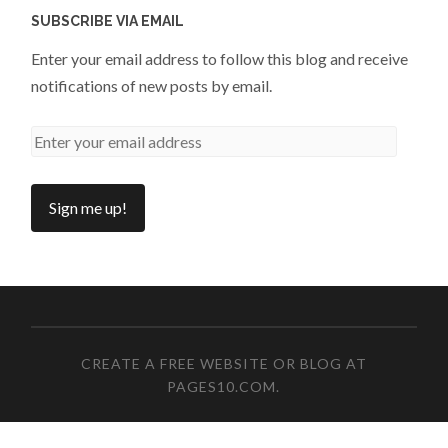
SUBSCRIBE VIA EMAIL
Enter your email address to follow this blog and receive
notifications of new posts by email.
CREATE A FREE WEBSITE OR BLOG AT
PAGES10.COM
.