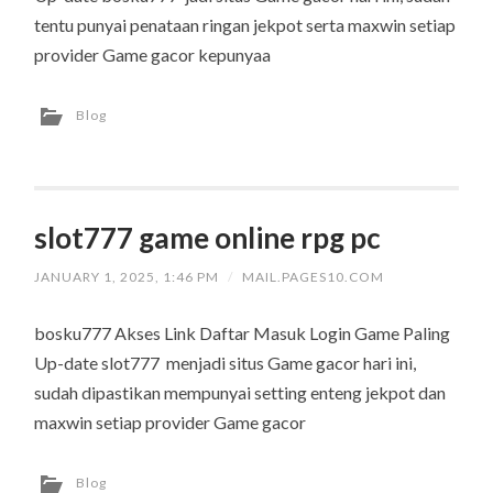
tentu punyai penataan ringan jekpot serta maxwin setiap
provider Game gacor kepunyaa
Blog
slot777 game online rpg pc
JANUARY 1, 2025, 1:46 PM
/
MAIL.PAGES10.COM
bosku777 Akses Link Daftar Masuk Login Game Paling
Up-date slot777 menjadi situs Game gacor hari ini,
sudah dipastikan mempunyai setting enteng jekpot dan
maxwin setiap provider Game gacor
Blog