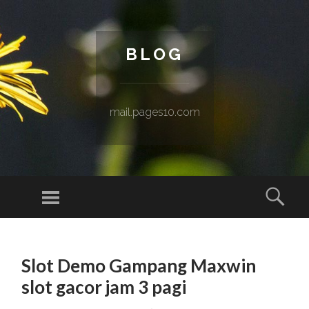
BLOG
mail.pages10.com
Menu
Sear
SKIP TO CONTENT
Slot Demo Gampang Maxwin
slot gacor jam 3 pagi