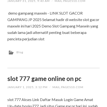
JANUARY 31, 2025, 9:43 AM
/
MAIL.PAGES10.COM
demo gampang maxwin - LINK SLOT GACOR
GAMPANG JP 2025 Selamat hadir di website slot gacor
maxwin ini hari 2025 Demo Slot Gampang Maxwin yang
sudah lama jadi alternatif penting buat beberapa
pencinta perjudian slot
Blog
slot 777 game online on pc
JANUARY 1, 2025, 3:12 PM
/
MAIL.PAGES10.COM
slot 777 Akses Link Daftar Masuk Login Game Amat
Up-date bosku777 jadi situs Game gacor hari ini, sudah