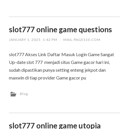
slot777 online game questions
JANUARY 1, 2025, 1:42 PM
/
MAIL.PAGES10.COM
slot777 Akses Link Daftar Masuk Login Game Sangat
Up-date slot 777 menjadi situs Game gacor hari ini,
sudah dipastikan punya setting enteng jekpot dan
maxwin di tiap provider Game gacor pu
Blog
slot777 online game utopia