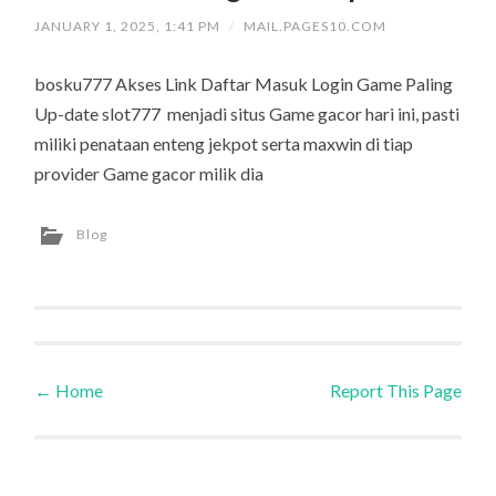
JANUARY 1, 2025, 1:41 PM
/
MAIL.PAGES10.COM
bosku777 Akses Link Daftar Masuk Login Game Paling
Up-date slot777 menjadi situs Game gacor hari ini, pasti
miliki penataan enteng jekpot serta maxwin di tiap
provider Game gacor milik dia
Blog
←
Home
Report This Page
Post navigation